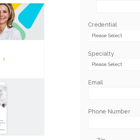
Credential
*
Specialty
*
Email
*
Phone Number
*