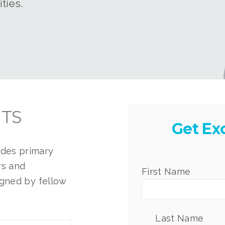
ties.
HTS
Get Ex
ides p
rimary
rs and
First Name
*
igned by fellow
Last Name
*