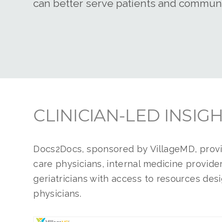
can better serve patients and communi
CLINICIAN-LED INSIG
Docs2Docs, sponsored by VillageMD, prov
care physicians
, internal medicine provide
geriatricians with access to resources des
physicians.