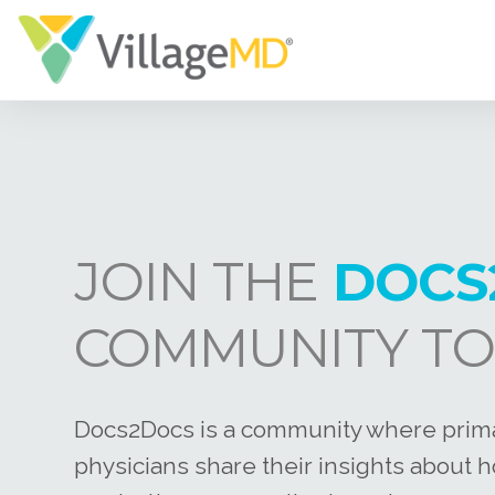
JOIN THE
DOCS
COMMUNITY TO
Docs2Docs is a community where prim
physicians share their insights about 