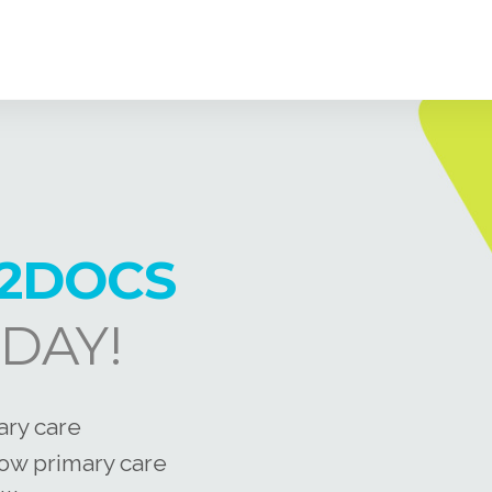
2DOCS
DAY!
ary care
how primary care