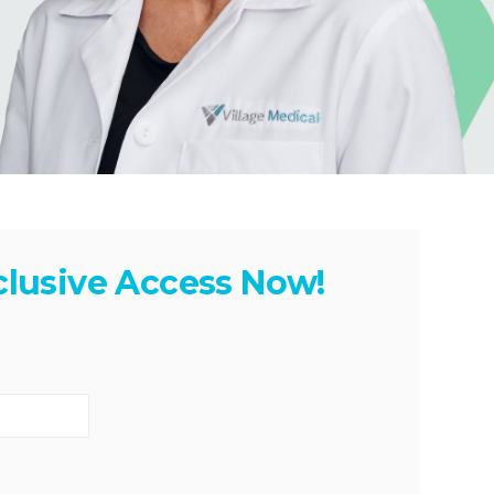
clusive Access Now!