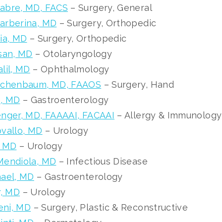
abre, MD, FACS
– Surgery, General
arberina, MD
– Surgery, Orthopedic
ia, MD
– Surgery, Orthopedic
san, MD
– Otolaryngology
lil, MD
– Ophthalmology
schenbaum, MD, FAAOS
– Surgery, Hand
, MD
– Gastroenterology
nger, MD, FAAAAI, FACAAI
– Allergy & Immunology
vallo, MD
– Urology
, MD
– Urology
Mendiola, MD
– Infectious Disease
hael, MD
– Gastroenterology
r, MD
– Urology
ni, MD
– Surgery, Plastic & Reconstructive