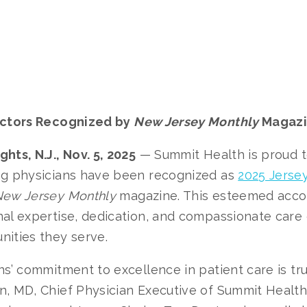
octors Recognized by
New Jersey Monthly
Magaz
hts, N.J., Nov. 5, 2025
— Summit Health is proud 
ng physicians have been recognized as
2025 Jerse
ew Jersey Monthly
magazine. This esteemed accol
al expertise, dedication, and compassionate care 
nities they serve.
ns’ commitment to excellence in patient care is trul
, MD, Chief Physician Executive of Summit Health