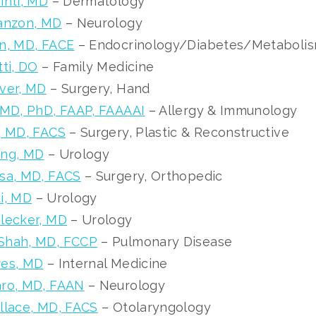
inti, MD
– Dermatology
tanzon, MD
– Neurology
n, MD, FACE
– Endocrinology/Diabetes/Metaboli
tti, DO
– Family Medicine
ver, MD
– Surgery, Hand
 MD, PhD, FAAP, FAAAAI
– Allergy & Immunology
, MD, FACS
– Surgery, Plastic & Reconstructive
ing, MD
– Urology
sa, MD, FACS
– Surgery, Orthopedic
i, MD
– Urology
lecker, MD
– Urology
Shah, MD, FCCP
– Pulmonary Disease
res, MD
– Internal Medicine
aro, MD, FAAN
– Neurology
llace, MD, FACS
– Otolaryngology