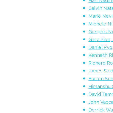
Hari Nadim
Calvin Na
Marie Nevi
Michele Ni
Genghis Ni
Gary Pien,
Daniel Pyo
Kenneth R
Richard Ro
James Said
Burton Sch
Himanshu 
David Tam
John Vacc
Derrick Wa