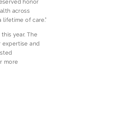
deserved honor
alth across
lifetime of care.”
this year. The
 expertise and
isted
or more