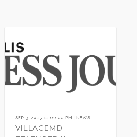
SEP 3, 2015 11:00:00 PM | NEWS
VILLAGEMD