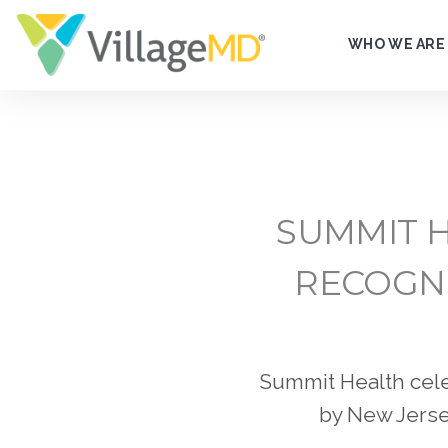
WHO WE ARE
SUMMIT H
RECOGNI
Summit Health cele
by New Jersey