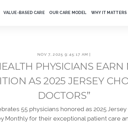
VALUE-BASED CARE
OUR CARE MODEL
WHY IT MATTERS
NOV 7, 2025 9:45:17 AM |
EALTH PHYSICIANS EARN
TION AS 2025 JERSEY CHO
DOCTORS”
brates 55 physicians honored as 2025 Jersey
 Monthly for their exceptional patient care a