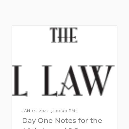
JAN 11, 2022 5:00:00 PM |
Day One Notes for the