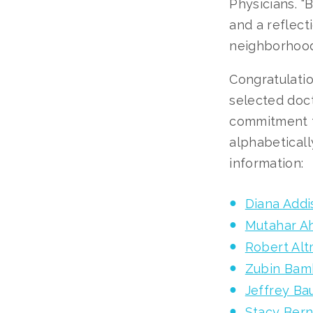
Physicians. 
and a reflect
neighborhoods
Congratulatio
selected doc
commitment to
alphabeticall
information:
Diana Addi
Mutahar A
Robert Al
Zubin Bam
Jeffrey B
Stacy Bern