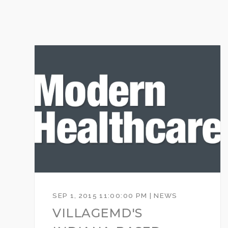
SEP 1, 2015 11:00:00 PM | NEWS
VILLAGEMD'S