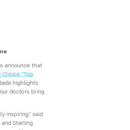
ine
to announce that
y Choice “Top
ade highlights
our doctors bring
y inspiring,” said
 and Starling