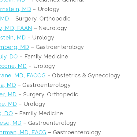
rnstein, MD
– Urology
, MD
– Surgery, Orthopedic
y, MD, FAAN
– Neurology
tstein, MD
– Urology
umberg, MD
– Gastroenterology
ujy, DO
– Family Medicine
iccone, MD
– Urology
rane, MD, FACOG
– Obstetrics & Gynecology
na, MD
– Gastroenterology
er, MD
– Surgery, Orthopedic
ke, MD
– Urology
s, DO
– Family Medicine
zese, MD
– Gastroenterology
uhrman, MD, FACG
– Gastroenterology