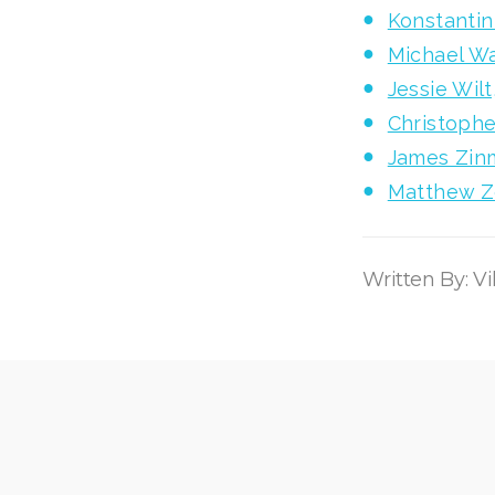
Konstanti
Michael W
Jessie Wil
Christophe
James Zin
Matthew Zo
Written By: V