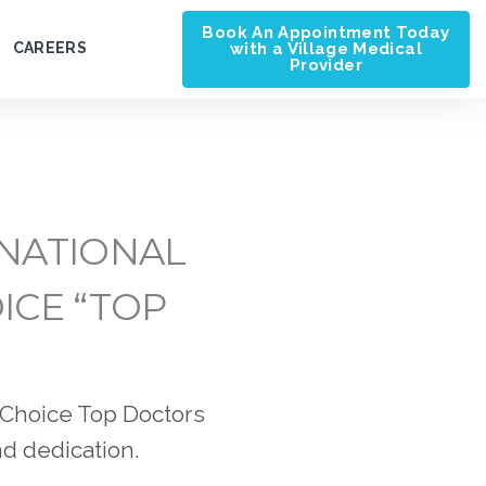
Book An Appointment Today
with a Village Medical
CAREERS
Provider
 NATIONAL
ICE “TOP
 Choice Top Doctors
nd dedication.