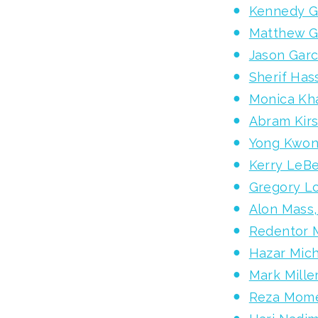
Kennedy G
Matthew G
Jason Garc
Sherif Has
Monica Kha
Abram Kir
Yong Kwon
Kerry LeBe
Gregory Lo
Alon Mass
Redentor 
Hazar Mic
Mark Mille
Reza Mome