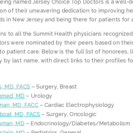
“Being named Jersey Choice Top Doctors is a well-
ion of their unwavering dedication to improving he
 in New Jersey and being there for patients for a 
ns to all the Summit Health physicians recognized 
tors were nominated by their peers based on their
 patient care. Below is the full list of honorees, l
y by last name, with direct links to their profiles f
s, MD, FACS
– Surgery, Breast
hmed, MD
– Urology
tman, MD, FACC
– Cardiac Electrophysiology
boat, MD, FACS
– Surgery, Oncologic
auman, MD
– Endocrinology/Diabetes/Metabolism
stein, MD
– Pediatrics, General