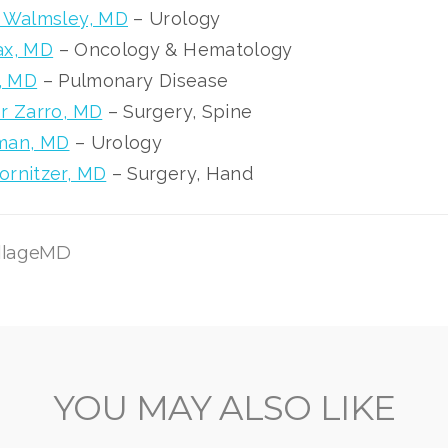
n Walmsley, MD
– Urology
ax, MD
– Oncology & Hematology
t, MD
– Pulmonary Disease
r Zarro, MD
– Surgery, Spine
man, MD
– Urology
rnitzer, MD
– Surgery, Hand
illageMD
YOU MAY ALSO LIKE