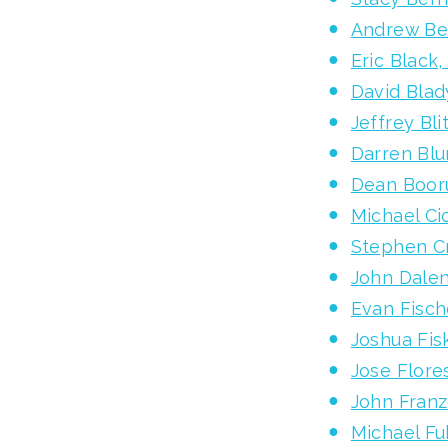
Andrew Be
Eric Black
David Blad
Jeffrey Bli
Darren Bl
Dean Boor
Michael C
Stephen C
John Dale
Evan Fisch
Joshua Fis
Jose Flore
John Fran
Michael F