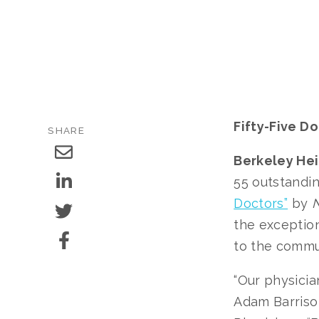
Fifty-Five D
SHARE
Berkeley Heig
55 outstandi
Doctors”
by
N
the exception
to the commu
“Our physicia
Adam Barrison