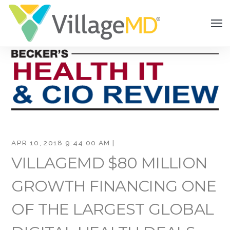
APR 10, 2018 9:44:00 AM |
VILLAGEMD $80 MILLION
GROWTH FINANCING ONE
OF THE LARGEST GLOBAL