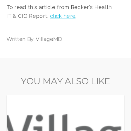
To read this article from Becker's Health
IT & CIO Report,
click here
.
Written By: VillageMD
YOU MAY ALSO LIKE