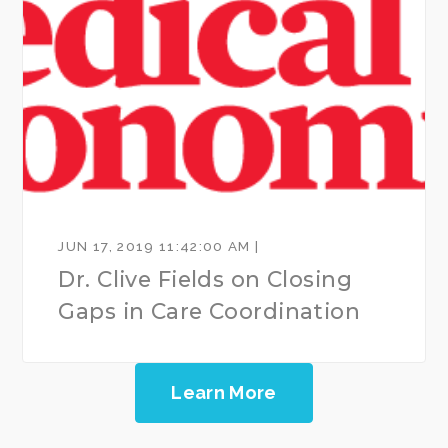
JUN 17, 2019 11:42:00 AM |
Dr. Clive Fields on Closing
Gaps in Care Coordination
Learn More