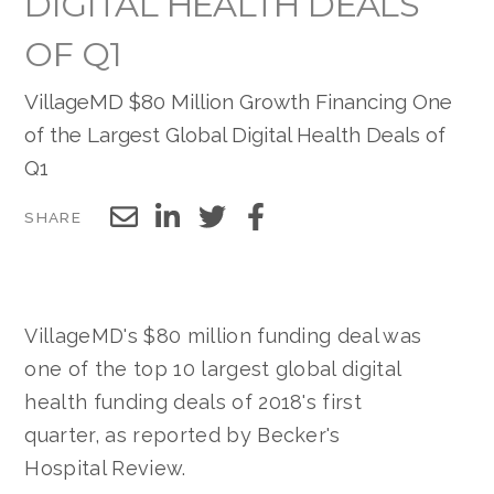
DIGITAL HEALTH DEALS
OF Q1
VillageMD $80 Million Growth Financing One
of the Largest Global Digital Health Deals of
Q1
SHARE
VillageMD's $80 million funding deal was
one of the top 10 largest global digital
health funding deals of 2018's first
quarter, as reported by Becker's
Hospital Review.