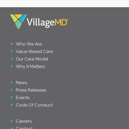
Who We Are
Value-Based Care
Our Care Model
Why It Matters
News
Press Releases
Events
Code Of Conduct
Careers
Contact