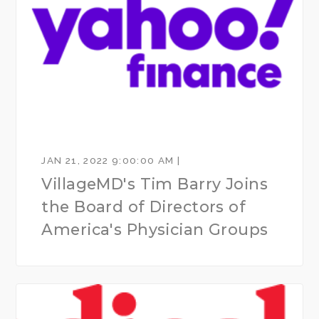
JAN 21, 2022 9:00:00 AM |
VillageMD's Tim Barry Joins
the Board of Directors of
America's Physician Groups