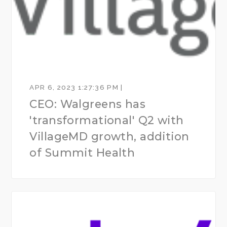
APR 6, 2023 1:27:36 PM |
CEO: Walgreens has
'transformational' Q2 with
VillageMD growth, addition
of Summit Health