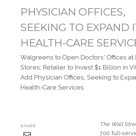
PHYSICIAN OFFICES,
SEEKING TO EXPAND I
HEALTH-CARE SERVIC
Walgreens to Open Doctors' Offices at I
Stores; Retailer to Invest $1 Billion in 
Add Physician Offices, Seeking to Expa
Health-Care Services
The Wall Stre
SHARE
700 full-serv