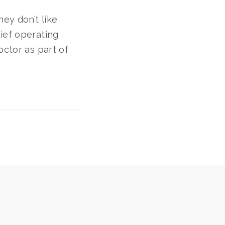
hey don’t like
ief operating
octor as part of