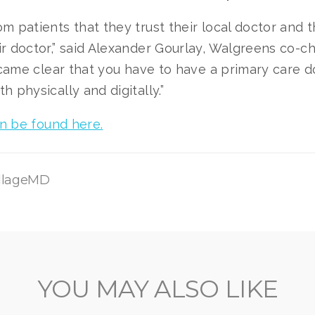
m patients that they trust their local doctor and t
r doctor,” said Alexander Gourlay, Walgreens co-ch
became clear that you have to have a primary care d
h physically and digitally.”
can be found here.
illageMD
YOU MAY ALSO LIKE