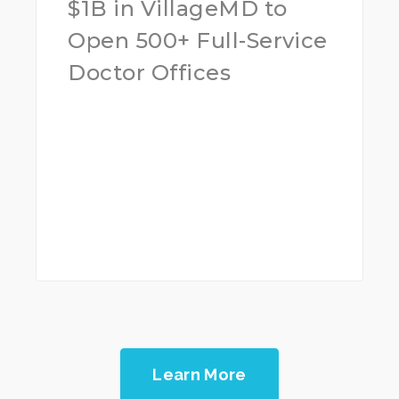
$1B in VillageMD to
Open 500+ Full-Service
Doctor Offices
Learn More