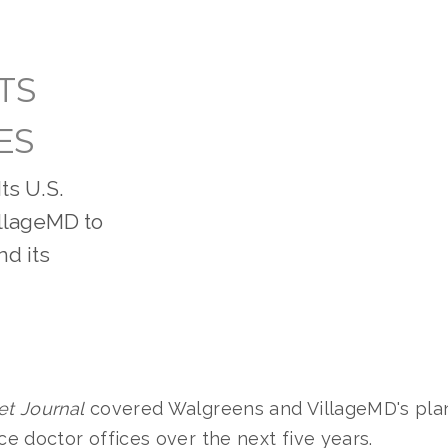
TS
ES
ts U.S.
VillageMD to
nd its
et Journal
covered Walgreens and VillageMD's pla
ice doctor offices over the next five years.