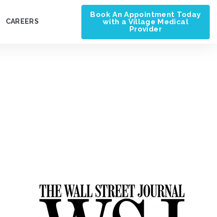
Book An Appointment Today
with a Village Medical
CAREERS
Provider