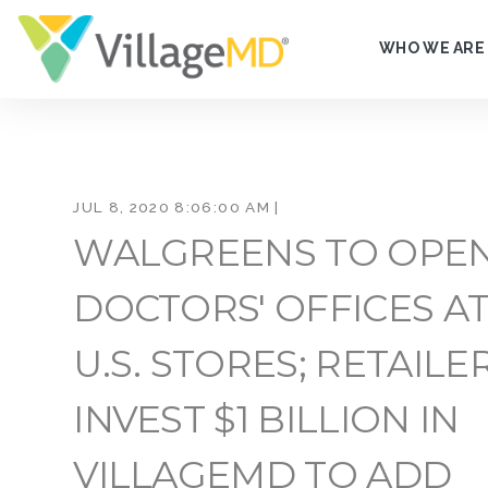
WHO WE ARE
JUL 8, 2020 8:06:00 AM |
WALGREENS TO OPE
DOCTORS' OFFICES AT
U.S. STORES; RETAILE
INVEST $1 BILLION IN
VILLAGEMD TO ADD