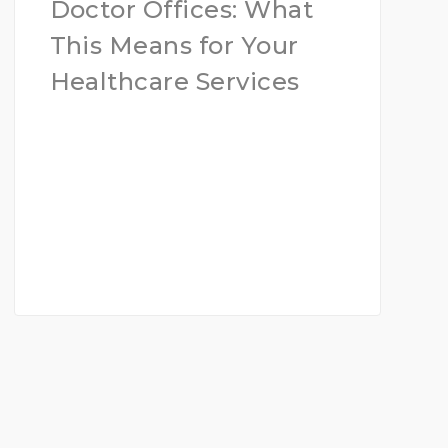
Doctor Offices: What
This Means for Your
Healthcare Services