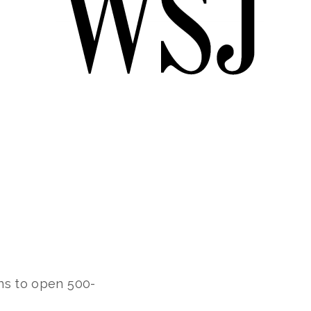
ns to open 500-