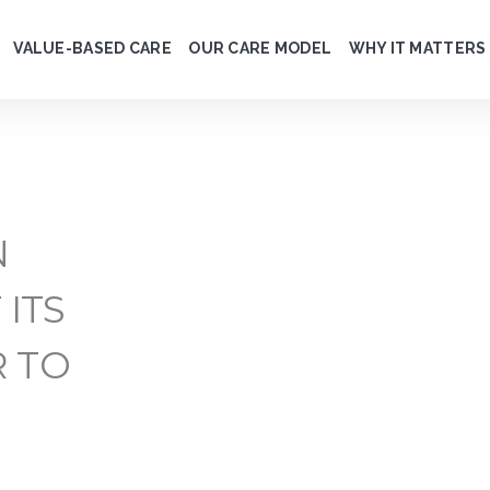
VALUE-BASED CARE
OUR CARE MODEL
WHY IT MATTERS
N
 ITS
R TO