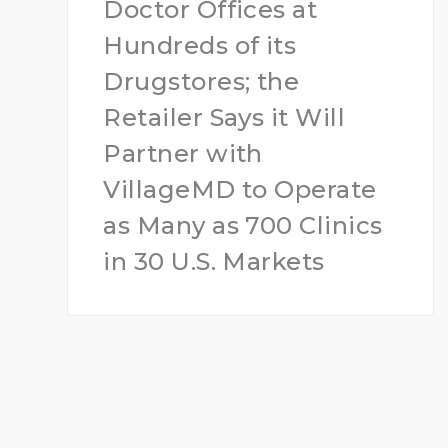
Doctor Offices at
Hundreds of its
Drugstores; the
Retailer Says it Will
Partner with
VillageMD to Operate
as Many as 700 Clinics
in 30 U.S. Markets