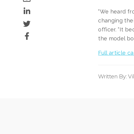
“We heard fro
changing thei
officer. “It 
the model bot
Full article 
Written By: V