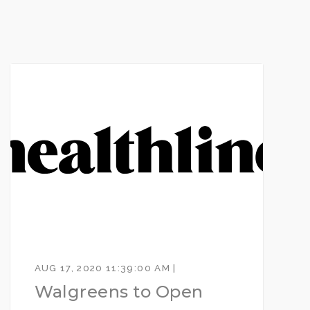
AUG 17, 2020 11:39:00 AM |
Walgreens to Open