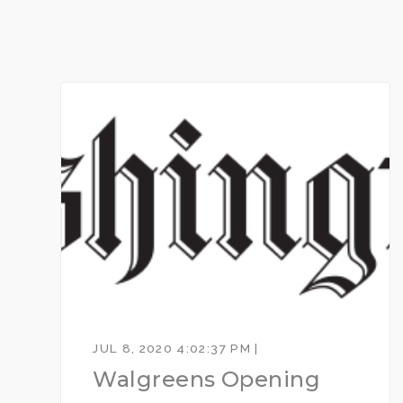
JUL 8, 2020 4:02:37 PM |
Walgreens Opening