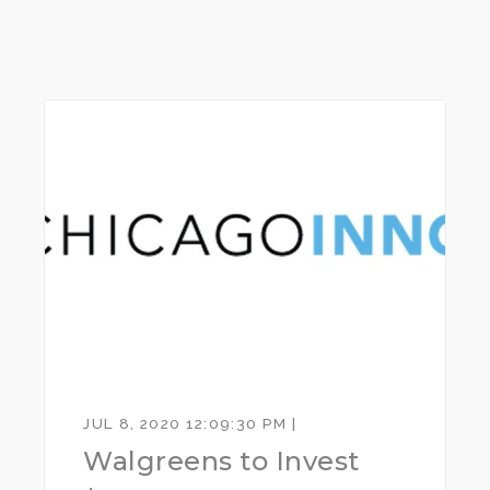
JUL 8, 2020 12:09:30 PM |
Walgreens to Invest