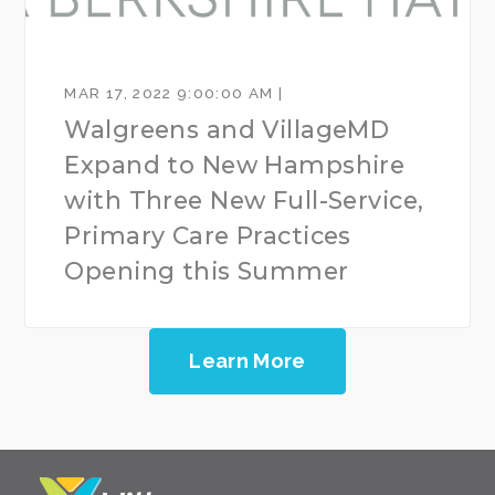
MAR 17, 2022 9:00:00 AM |
Walgreens and VillageMD
Expand to New Hampshire
with Three New Full-Service,
Primary Care Practices
Opening this Summer
Learn More