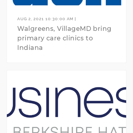
AUG 2, 2021 10:30:00 AM |
Walgreens, VillageMD bring
primary care clinics to
Indiana