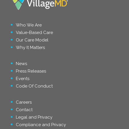
Who We Are
Value-Based Care
Our Care Model
Why It Matters
News
Press Releases
Events
Code Of Conduct
Careers
Contact
Legal and Privacy
Compliance and Privacy