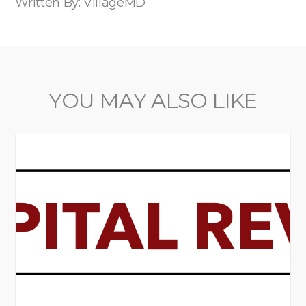
Written By: VillageMD
YOU MAY ALSO LIKE