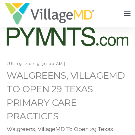
JUL 19, 2021 9:30:00 AM |
WALGREENS, VILLAGEMD
TO OPEN 29 TEXAS
PRIMARY CARE
PRACTICES
Walgreens, VillageMD To Open 29 Texas