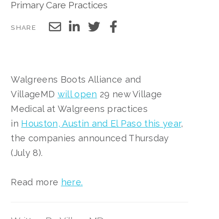
Primary Care Practices
SHARE
Walgreens Boots Alliance and
VillageMD
will open
29 new Village
Medical at Walgreens practices
in
Houston, Austin and El Paso this year
,
the companies announced Thursday
(July 8).
Read more
here.