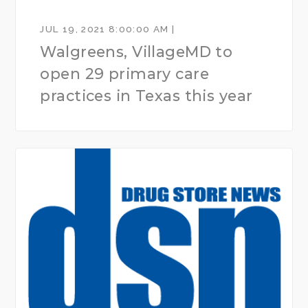
JUL 19, 2021 8:00:00 AM |
Walgreens, VillageMD to
open 29 primary care
practices in Texas this year