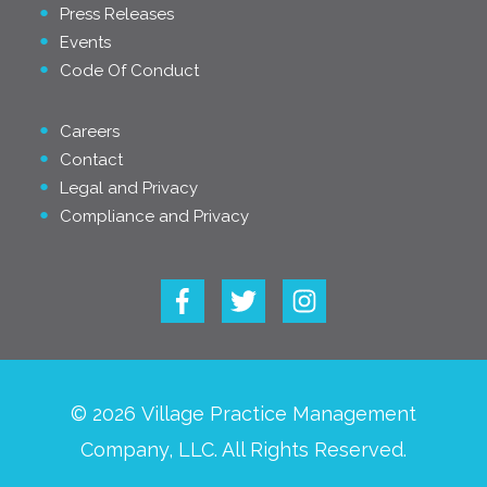
Press Releases
Events
Code Of Conduct
Careers
Contact
Legal and Privacy
Compliance and Privacy
© 2026 Village Practice Management
Company, LLC. All Rights Reserved.