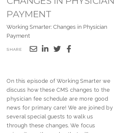
CHANGES IN PHYSICIAN
PAYMENT
Working Smarter: Changes in Physician
Payment
SHARE
On this episode of Working Smarter we
discuss how these CMS changes to the
physician fee schedule are more good
news for primary care! We are joined by
several special guests to walk us
through these changes. We focus