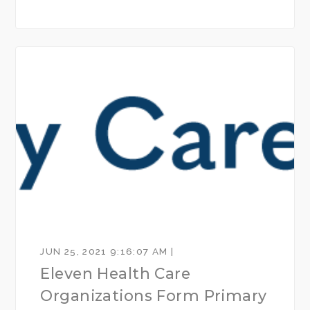
JUN 25, 2021 9:16:07 AM |
Eleven Health Care
Organizations Form Primary