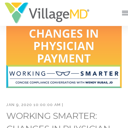
JAN 9, 2020 10:00:00 AM |
WORKING SMARTER: