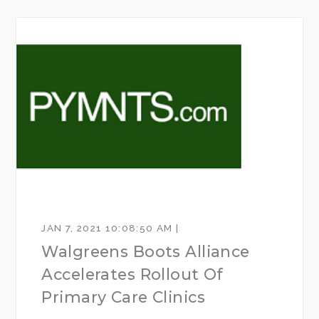
JAN 7, 2021 10:08:50 AM |
Walgreens Boots Alliance
Accelerates Rollout Of
Primary Care Clinics