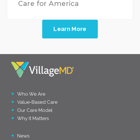
Care for America
Learn More
Who We Are
Value-Based Care
Our Care Model
Why It Matters
News