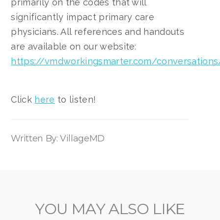
primarily on the codes that will
significantly impact primary care
physicians. All references and handouts
are available on our website:
https://vmdworkingsmarter.com/conversations
Click
here
to listen!
Written By: VillageMD
YOU MAY ALSO LIKE