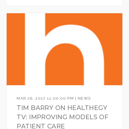
MAR 26, 2017 11:00:00 PM | NEWS
TIM BARRY ON HEALTHEGY
TV: IMPROVING MODELS OF
PATIENT CARE