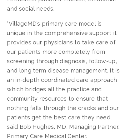
and social needs.
“VillageMD’s primary care model is
unique in the comprehensive support it
provides our physicians to take care of
our patients more completely from
screening through diagnosis, follow-up,
and long term disease management. It is
an in-depth coordinated care approach
which bridges all the practice and
community resources to ensure that
nothing falls through the cracks and our
patients get the best care they need,
said Bob Hughes, MD, Managing Partner,
Primary Care Medical Center.