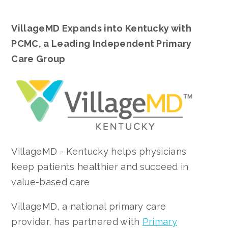
VillageMD Expands into Kentucky with
PCMC, a Leading Independent Primary
Care Group
VillageMD - Kentucky helps physicians
keep patients healthier and succeed in
value-based care
VillageMD, a national primary care
provider, has partnered with
Primary