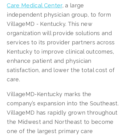
Care Medical Center
, a large
independent physician group, to form
VillageMD - Kentucky. This new
organization will provide solutions and
services to its provider partners across
Kentucky to improve clinical outcomes,
enhance patient and physician
satisfaction, and lower the total cost of
care.
VillageMD-Kentucky marks the
company’s expansion into the Southeast.
VillageMD has rapidly grown throughout
the Midwest and Northeast to become
one of the largest primary care