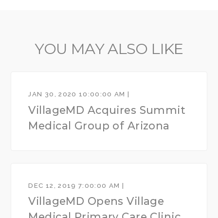
YOU MAY ALSO LIKE
JAN 30, 2020 10:00:00 AM |
VillageMD Acquires Summit
Medical Group of Arizona
DEC 12, 2019 7:00:00 AM |
VillageMD Opens Village
Medical Primary Care Clinic