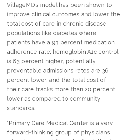
VillageMD’s model has been shown to
improve clinical outcomes and lower the
total cost of care in chronic disease
populations like diabetes where
patients have a 93 percent medication
adherence rate; hemoglobin A1c control
is 63 percent higher, potentially
preventable admissions rates are 36
percent lower, and the total cost of
their care tracks more than 20 percent
lower as compared to community
standards.
“Primary Care Medical Center is a very
forward-thinking group of physicians