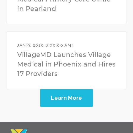
in Pearland
JAN 9, 2020 6:00:00 AM |
VillageMD Launches Village
Medical in Phoenix and Hires
17 Providers
Learn More