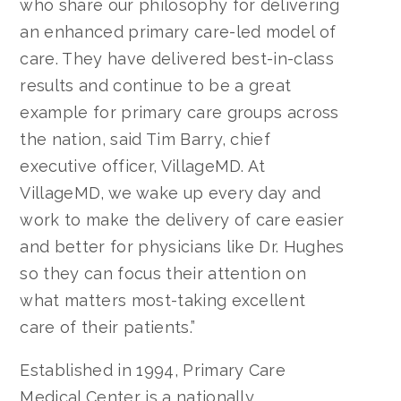
who share our philosophy for delivering
an enhanced primary care-led model of
care. They have delivered best-in-class
results and continue to be a great
example for primary care groups across
the nation, said Tim Barry, chief
executive officer, VillageMD. At
VillageMD, we wake up every day and
work to make the delivery of care easier
and better for physicians like Dr. Hughes
so they can focus their attention on
what matters most-taking excellent
care of their patients.”
Established in 1994, Primary Care
Medical Center is a nationally