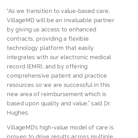
"As we transition to value-based care,
VillageMD will be an invaluable partner
by giving us access to enhanced
contracts, providing a flexible
technology platform that easily
integrates with our electronic medical
record (EMR), and by offering
comprehensive patient and practice
resources so we are successful in this
new area of reimbursement which is
based upon quality and value,” said Dr.
Hughes.
VillageMD’s high-value model of care is
proven to drive results across multiple