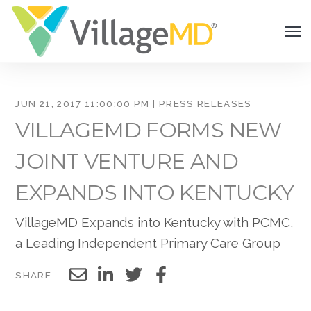
JUN 21, 2017 11:00:00 PM | PRESS RELEASES
VILLAGEMD FORMS NEW
JOINT VENTURE AND
EXPANDS INTO KENTUCKY
VillageMD Expands into Kentucky with PCMC,
a Leading Independent Primary Care Group
SHARE