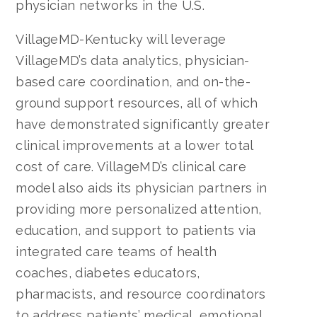
physician networks in the U.S.
VillageMD-Kentucky will leverage
VillageMD’s data analytics, physician-
based care coordination, and on-the-
ground support resources, all of which
have demonstrated significantly greater
clinical improvements at a lower total
cost of care. VillageMD’s clinical care
model also aids its physician partners in
providing more personalized attention,
education, and support to patients via
integrated care teams of health
coaches, diabetes educators,
pharmacists, and resource coordinators
to address patients’ medical, emotional