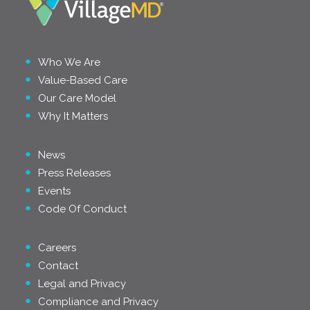
Who We Are
Value-Based Care
Our Care Model
Why It Matters
News
Press Releases
Events
Code Of Conduct
Careers
Contact
Legal and Privacy
Compliance and Privacy