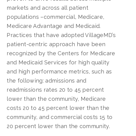
markets and across all patient
populations –commercial, Medicare,
Medicare Advantage and Medicaid.
Practices that have adopted VillageMD’s
patient-centric approach have been
recognized by the Centers for Medicare
and Medicaid Services for high quality
and high performance metrics, such as
the following: admissions and
readmissions rates 20 to 45 percent
lower than the community, Medicare
costs 20 to 45 percent lower than the
community, and commercial costs 15 to
20 percent lower than the community.