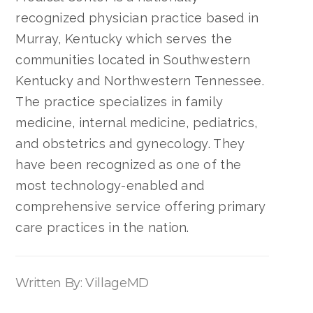
recognized physician practice based in
Murray, Kentucky which serves the
communities located in Southwestern
Kentucky and Northwestern Tennessee.
The practice specializes in family
medicine, internal medicine, pediatrics,
and obstetrics and gynecology. They
have been recognized as one of the
most technology-enabled and
comprehensive service offering primary
care practices in the nation.
Written By: VillageMD