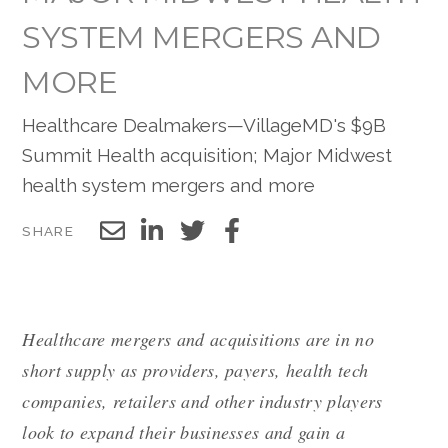
SYSTEM MERGERS AND
MORE
Healthcare Dealmakers—VillageMD's $9B
Summit Health acquisition; Major Midwest
health system mergers and more
SHARE
Healthcare mergers and acquisitions are in no
short supply as providers, payers, health tech
companies, retailers and other industry players
look to expand their businesses and gain a