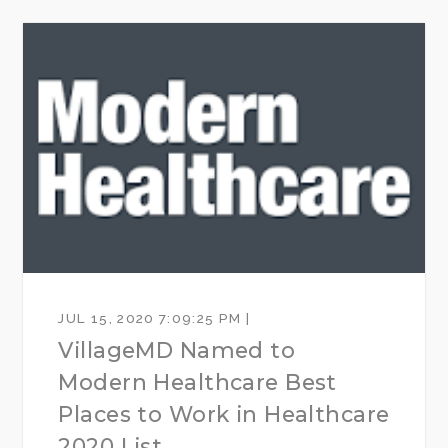
JUL 15, 2020 7:09:25 PM |
VillageMD Named to
Modern Healthcare Best
Places to Work in Healthcare
2020 List