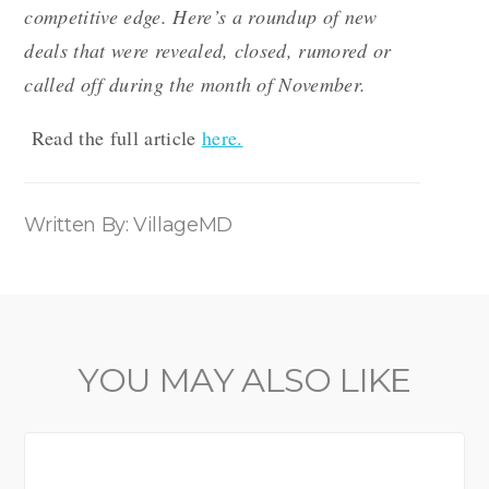
competitive edge. Here’s a roundup of new
deals that were revealed, closed, rumored or
called off during the month of November.
Read the full article
here.
Written By: VillageMD
YOU MAY ALSO LIKE