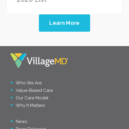
Learn More
Who We Are
Value-Based Care
Our Care Model
Why It Matters
News