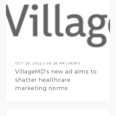
OCT 30, 2023 2:08:36 PM | NEWS
VillageMD's new ad aims to
shatter healthcare
marketing norms