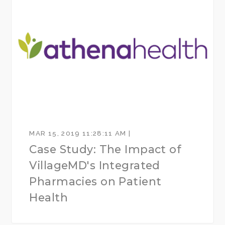
MAR 15, 2019 11:28:11 AM |
Case Study: The Impact of
VillageMD's Integrated
Pharmacies on Patient
Health