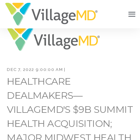
DEC 7, 2022 9:00:00 AM |
HEALTHCARE
DEALMAKERS—
VILLAGEMD'S $9B SUMMIT
HEALTH ACQUISITION;
MAJOR MIDWEST HEALTH