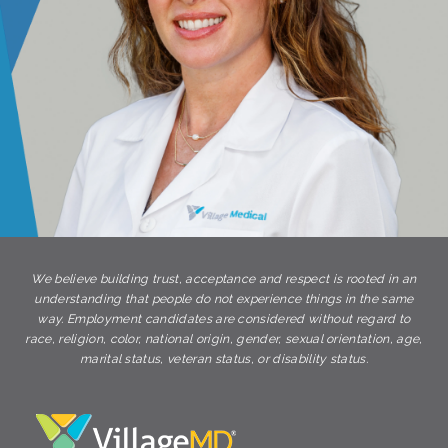
We believe building trust, acceptance and respect is rooted in an
understanding that people do not experience things in the same
way. Employment candidates are considered without regard to
race, religion, color, national origin, gender, sexual orientation, age,
marital status, veteran status, or disability status.