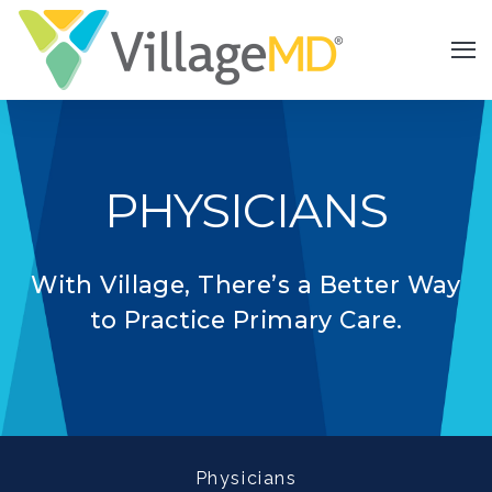
PHYSICIANS
With Village, There’s a Better Way
to Practice Primary Care.
Physicians