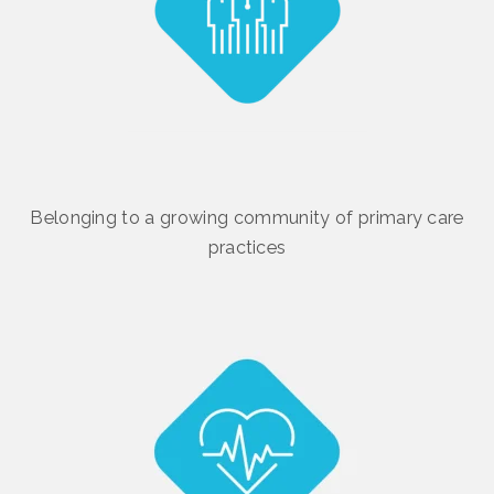
Belonging to a growing community of primary care
practices