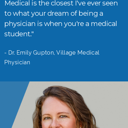
Medical is the closest I've ever seen
to what your dream of being a
physician is when you're a medical
student."
- Dr. Emily Gupton, Village Medical
Physician