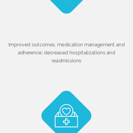
Improved outcomes, medication management and
adherence; decreased hospitalizations and
readmissions