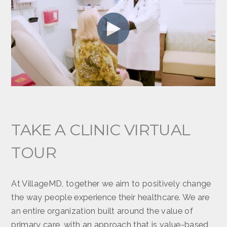
TAKE A CLINIC VIRTUAL
TOUR
At VillageMD, together we aim to positively change
the way people experience their healthcare. We are
an entire organization built around the value of
primary care, with an approach that is value-based,