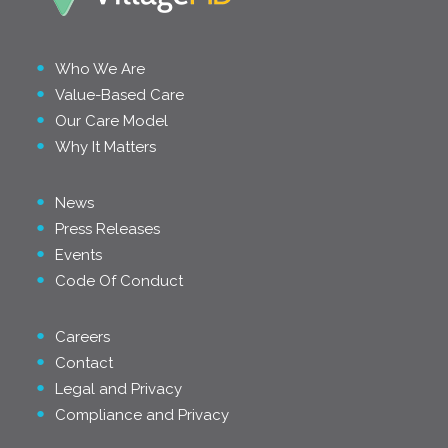
Who We Are
Value-Based Care
Our Care Model
Why It Matters
News
Press Releases
Events
Code Of Conduct
Careers
Contact
Legal and Privacy
Compliance and Privacy