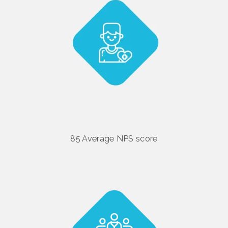
85 Average NPS score