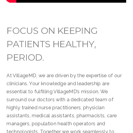
FOCUS ON KEEPING
PATIENTS HEALTHY,
PERIOD.
At VillageMD, we are driven by the expertise of our
clinicians. Your knowledge and leadership are
essential to fulfilling VillageMD’s mission. We
surround our doctors with a dedicated team of
highly trained nurse practitioners, physician
assistants, medical assistants, pharmacists, care
managers, population health operators and
technologists. Together we work seamlessly to