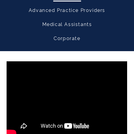
Advanced Practice Providers
Medical Assistants
Corporate