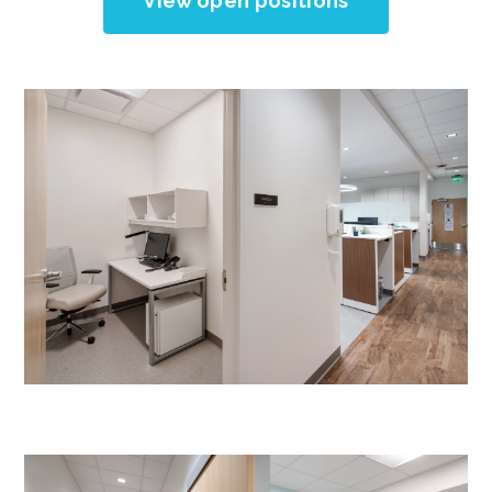
View open positions