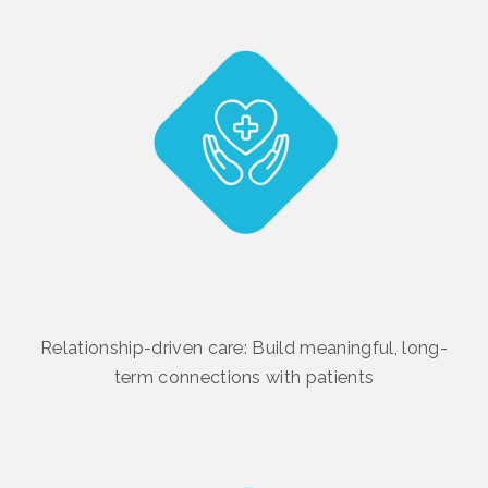
Relationship-driven care: Build meaningful, long-
term connections with patients