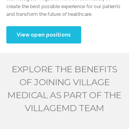
create the best possible experience for our patients
and transform the future of healthcare.
View open positions
EXPLORE THE BENEFITS
OF JOINING VILLAGE
MEDICAL AS PART OF THE
VILLAGEMD TEAM