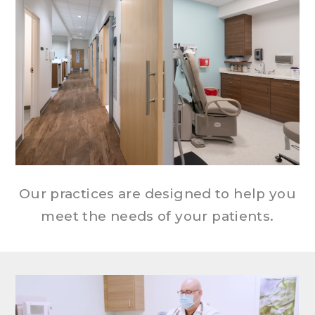
Our practices are designed to help you
meet the needs of your patients.