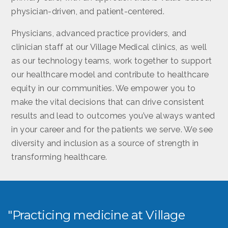
physician-driven, and patient-centered.
Physicians, advanced practice providers, and
clinician staff at our Village Medical clinics, as well
as our technology teams, work together to support
our healthcare model and contribute to healthcare
equity in our communities. We empower you to
make the vital decisions that can drive consistent
results and lead to outcomes you’ve always wanted
in your career and for the patients we serve. We see
diversity and inclusion as a source of strength in
transforming healthcare.
"Practicing medicine at Village