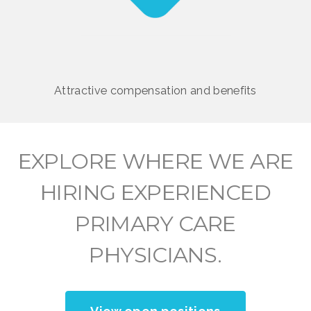
Attractive compensation and benefits
EXPLORE WHERE WE ARE
HIRING EXPERIENCED
PRIMARY CARE
PHYSICIANS.