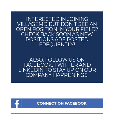
INTERESTED IN JOINING
VILLAGEMD BUT DON’T SEE AN
OPEN POSITION IN YOUR FIELD?
CHECK BACK SOON AS NEW
POSITIONS ARE POSTED
FREQUENTLY!
ALSO, FOLLOW US ON
FACEBOOK, TWITTER AND
LINKEDIN TO STAY UP ON OUR
COMPANY HAPPENINGS.