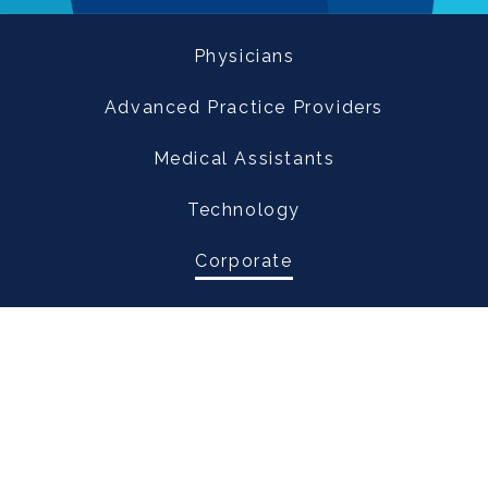
Physicians
Advanced Practice Providers
Medical Assistants
Technology
Corporate