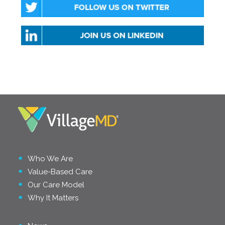
Who We Are
Value-Based Care
Our Care Model
Why It Matters