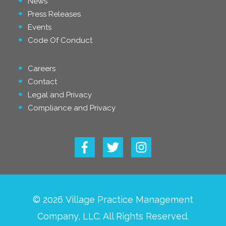
News
Press Releases
Events
Code Of Conduct
Careers
Contact
Legal and Privacy
Compliance and Privacy
© 2026 Village Practice Management
Company, LLC. All Rights Reserved.