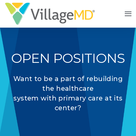
OPEN POSITIONS
Want to be a part of rebuilding
the healthcare
system with primary care at its
center?